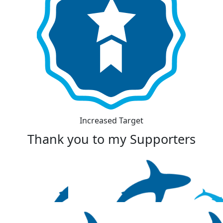
Increased Target
Thank you to my Supporters