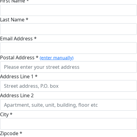
First Name *
Last Name *
Email Address *
Postal Address *
(enter manually)
Address Line 1 *
Address Line 2
City *
Zipcode *