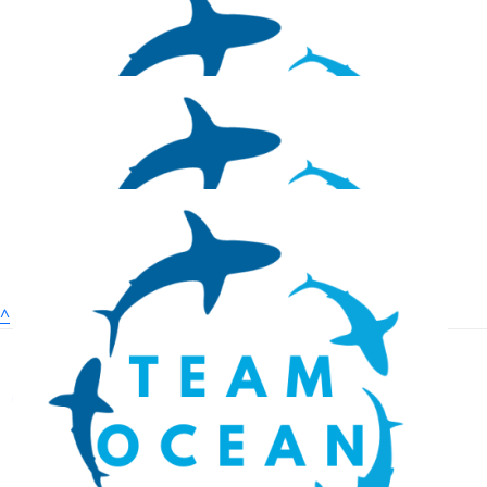
Mickie Naperala
$
26.38
Isaac Vandergon
$
26.38
Jesse Metcalfe
$
25
^
Kaycee Greimes
$
25
Zachary Adler
Donate
Fundraising