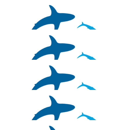
$
26.38
Johanna Varness
$
26.38
Daniel Leifer
$
26.38
Chloie Parsons
$
26.38
John Dzamba
$
26.38