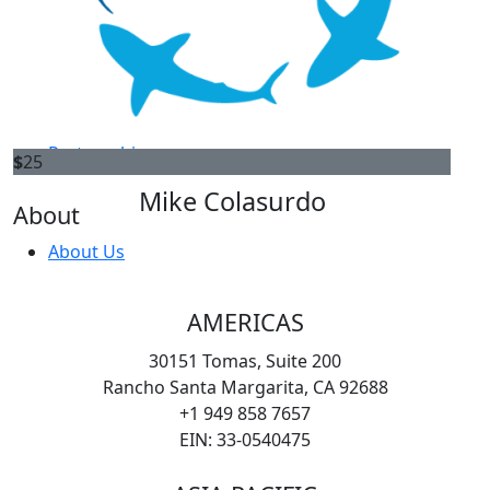
Americas
Start a fundraiser
$
25
Asia Pacific
William Barstow
EMEA
100% AWARE
Partnership
$
25
Mike Colasurdo
About
About Us
AMERICAS
30151 Tomas, Suite 200
Rancho Santa Margarita, CA 92688
+1 949 858 7657
EIN: 33-0540475