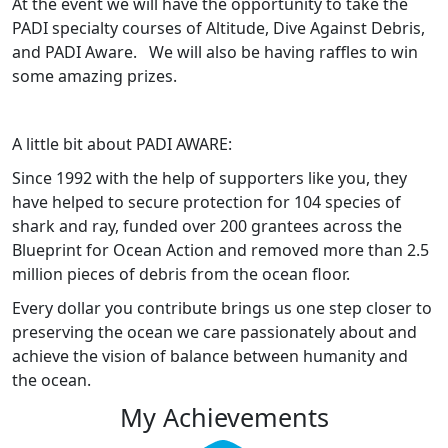
At the event we will have the opportunity to take the
PADI specialty courses of Altitude, Dive Against Debris,
and PADI Aware. We will also be having raffles to win
some amazing prizes.
A little bit about PADI AWARE:
Since 1992 with the help of supporters like you, they
have helped to secure protection for 104 species of
shark and ray, funded over 200 grantees across the
Blueprint for Ocean Action and removed more than 2.5
million pieces of debris from the ocean floor.
Every dollar you contribute brings us one step closer to
preserving the ocean we care passionately about and
achieve the vision of balance between humanity and
the ocean.
My Achievements