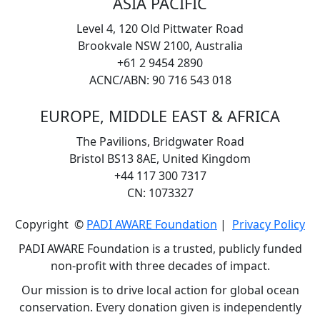
ASIA PACIFIC
Level 4, 120 Old Pittwater Road
Brookvale NSW 2100, Australia
+61 2 9454 2890
ACNC/ABN: 90 716 543 018
EUROPE, MIDDLE EAST & AFRICA
The Pavilions, Bridgwater Road
Bristol BS13 8AE, United Kingdom
+44 117 300 7317
CN: 1073327
Copyright ©
PADI AWARE Foundation
|
Privacy Policy
PADI AWARE Foundation is a trusted, publicly funded
non-profit with three decades of impact.
Our mission is to drive local action for global ocean
conservation. Every donation given is independently