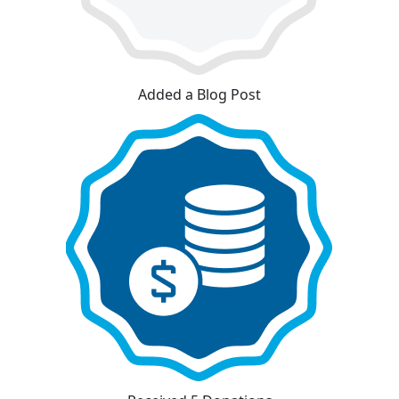
Added a Blog Post