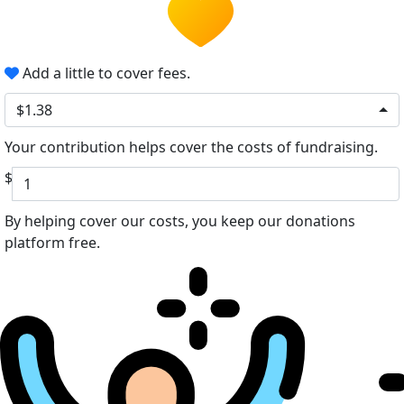
Add a little to cover fees.
$1.38
Your contribution helps cover the costs of fundraising.
$
By helping cover our costs, you keep our donations
platform free.