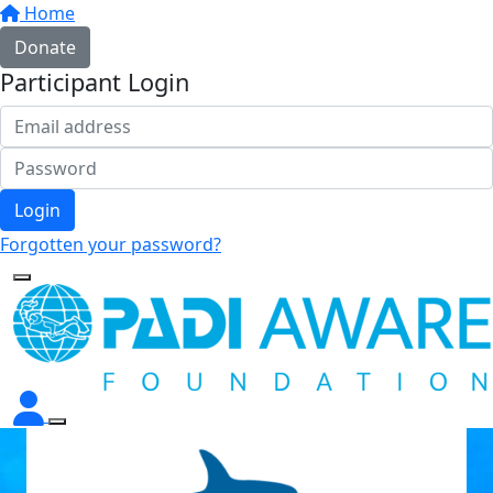
Home
Donate
Participant Login
Login
Forgotten your password?