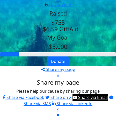
By
David Waite
Raised
$755
+ $6.59 GiftAid
My Goal
$5,000
Donate
Share my page
Share my page
Please help our cause by sharing our page
Share via Facebook
Share on X
Share via Email
Share via SMS
Share via LinkedIn
$