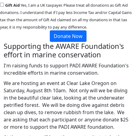
Gift Aid
Yes, I am a UK taxpayer. Please treat all donations as Gift Aid
donations. I understand that if I pay less Income Tax and/or Capital Gains
tax than the amount of Gift Aid claimed on all my donations in that tax
year, it is my responsibility to pay any difference.
Donate Now
Supporting the AWARE Foundation's
effort in marine conservation
I'm raising funds to support PADI AWARE Foundation's
incredible efforts in marine conservation.
We are hosting an event at Clear Lake Oregon on
Saturday, August 8th 10am. Not only will we be diving
in the beautiful clear lake, looking at the underwater
petrified forest. We will be doing dive against debris
clean up dives, to remove rubbish from the lake. We
are asking that each participant or anyone donate $25
or more to support the PADI AWARE foundation.