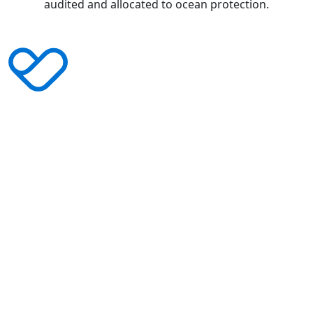
audited and allocated to ocean protection.