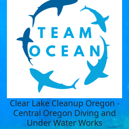
Clear Lake Cleanup Oregon -
Central Oregon Diving and
Under Water Works