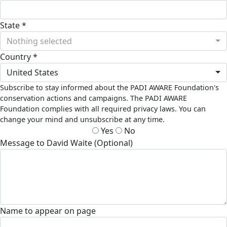
State *
Nothing selected
Country *
United States
Subscribe to stay informed about the PADI AWARE Foundation's
conservation actions and campaigns. The PADI AWARE
Foundation complies with all required privacy laws. You can
change your mind and unsubscribe at any time.
Yes
No
Message to David Waite (Optional)
Name to appear on page