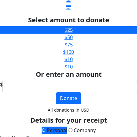
Select amount to donate
$25
$50
$75
$100
$10
$10
Or enter an amount
$
Donate
All donations in USD
Details for your receipt
Personal
Company