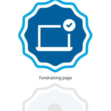
Fundraising page