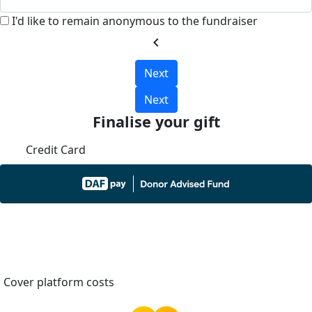
I'd like to remain anonymous to the fundraiser
chevron_left
Next
Next
Finalise your gift
Credit Card
Cover platform costs