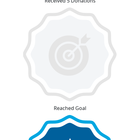
Received 5 Donations
Reached Goal