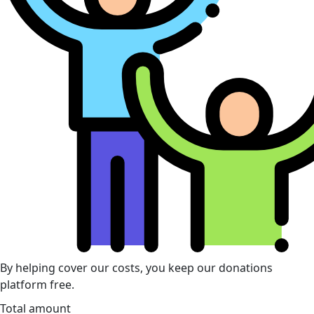
By helping cover our costs, you keep our donations
platform free.
Total amount