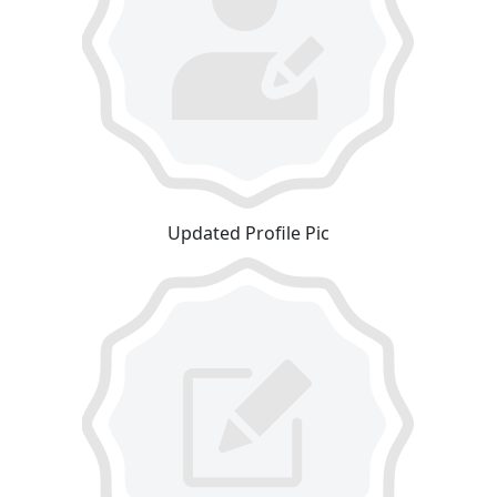
Updated Profile Pic