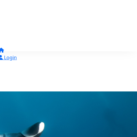
Login