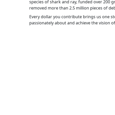
species of shark and ray, funded over 200 g
removed more than 2.5 million pieces of deb
Every dollar you contribute brings us one s
passionately about and achieve the vision 