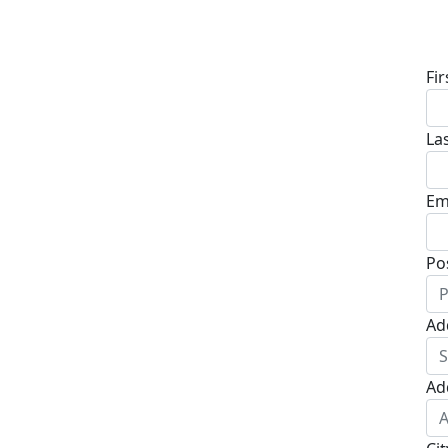
D
Fi
La
Em
Po
Ad
Ad