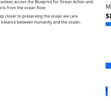
rantees across the Blueprint for Ocean Action and
M
ris from the ocean floor.
$
tep closer to preserving the ocean we care
of balance between humanity and the ocean.
$