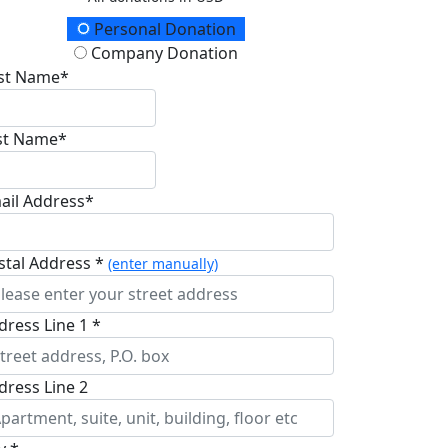
onation Type
Personal Donation
Company Donation
rst Name*
st Name*
ail Address*
stal Address *
(enter manually)
dress Line 1 *
dress Line 2