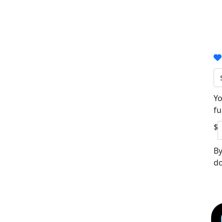
Yo
fu
$
By
do