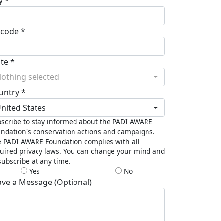
y *
pcode *
ate *
othing selected
untry *
nited States
scribe to stay informed about the PADI AWARE
ndation's conservation actions and campaigns.
 PADI AWARE Foundation complies with all
uired privacy laws. You can change your mind and
ubscribe at any time.
Yes
No
ave a Message (Optional)