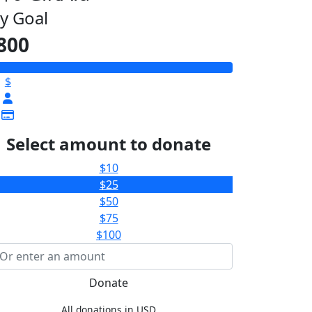
y Goal
800
$
Select amount to donate
$10
$25
$50
$75
$100
Donate
All donations in USD