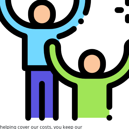
 helping cover our costs, you keep our