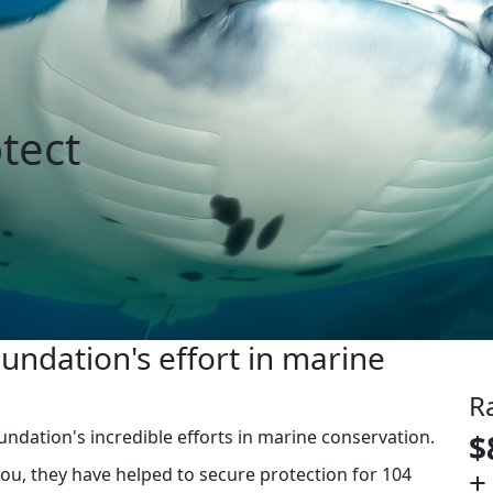
tect
ndation's effort in marine
R
ndation's incredible efforts in marine conservation.
$
+
you, they have helped to secure protection for 104