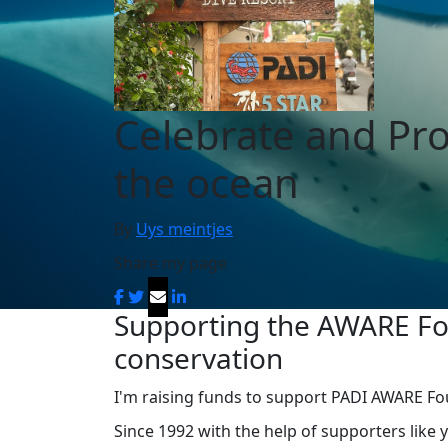
Celebrate and Pro
the ocean
By
Uys meintjes
Share my page
Supporting the AWARE Fou
conservation
I'm raising funds to support PADI AWARE Fou
Since 1992 with the help of supporters like 