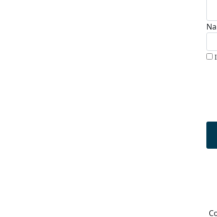
Na
Co