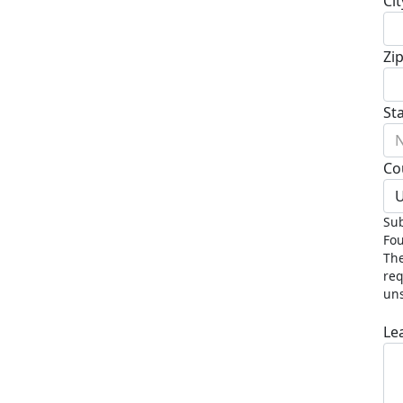
Cit
Zi
St
N
Co
U
Sub
Fou
The
req
uns
Le