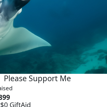
Please Support Me
aised
899
 $0 GiftAid