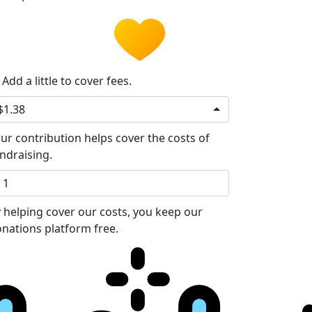
Add a little to cover fees.
$1.38
ur contribution helps cover the costs of
ndraising.
 helping cover our costs, you keep our
nations platform free.