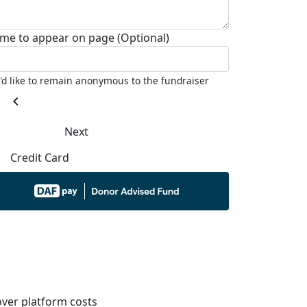
me to appear on page (Optional)
I'd like to remain anonymous to the fundraiser
chevron_left
Next
Credit Card
ver platform costs