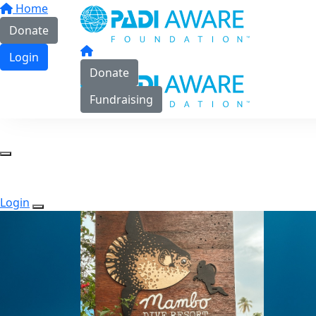
Home
Donate
Login
Donate
Fundraising
Login