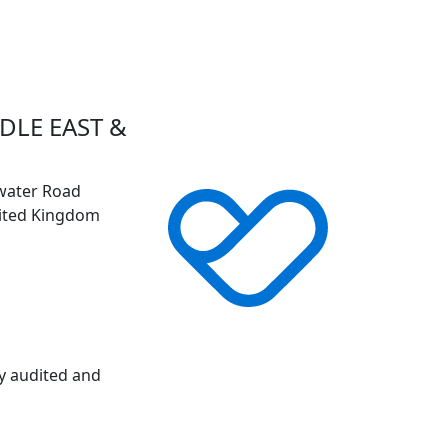
DLE EAST &
gwater Road
nited Kingdom
ly audited and