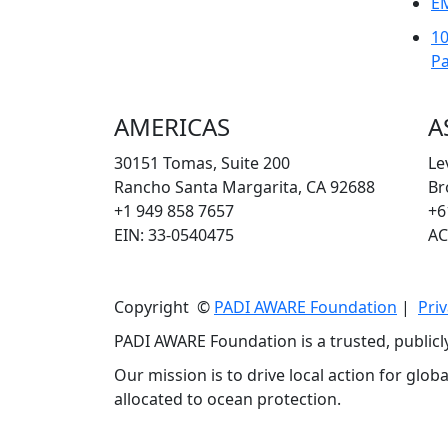
E
1
Pa
AMERICAS
A
30151 Tomas, Suite 200
Le
Rancho Santa Margarita, CA 92688
Br
+1 949 858 7657
+6
EIN: 33-0540475
AC
Copyright ©
PADI AWARE Foundation
|
Priv
PADI AWARE Foundation is a trusted, publicl
Our mission is to drive local action for glo
allocated to ocean protection.