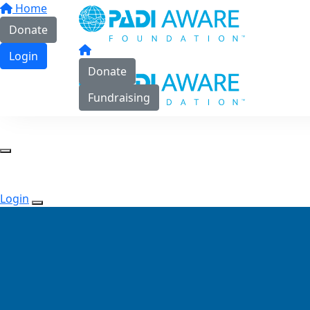
Home
Donate
Login
Donate
Fundraising
Login