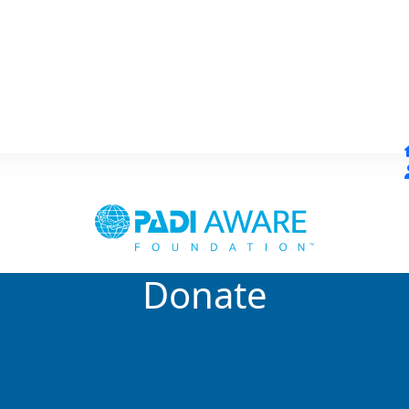
Donate