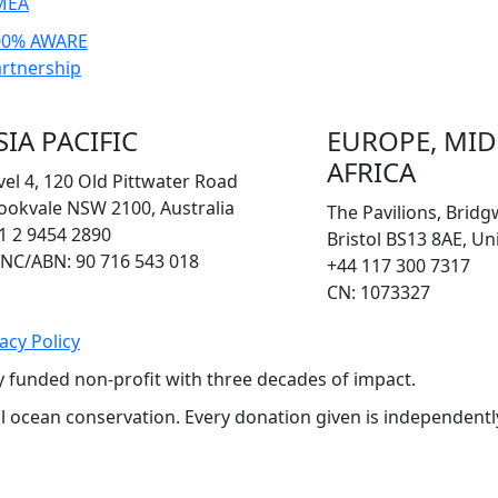
MEA
00% AWARE
rtnership
SIA PACIFIC
EUROPE, MID
AFRICA
vel 4, 120 Old Pittwater Road
ookvale NSW 2100, Australia
The Pavilions, Brid
1 2 9454 2890
Bristol BS13 8AE, U
NC/ABN: 90 716 543 018
+44 117 300 7317
CN: 1073327
acy Policy
y funded non-profit with three decades of impact.
bal ocean conservation. Every donation given is independent