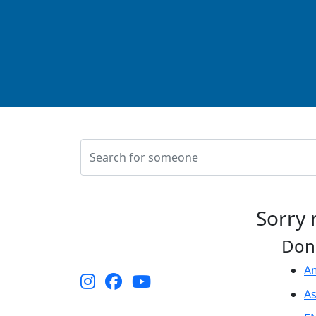
Sorry 
Don
A
As