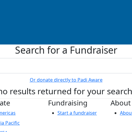
Search for a Fundraiser
Or donate directly to Padi Aware
no results returned for your searc
ate
Fundraising
About
mericas
Start a fundraiser
Abou
ia Pacific