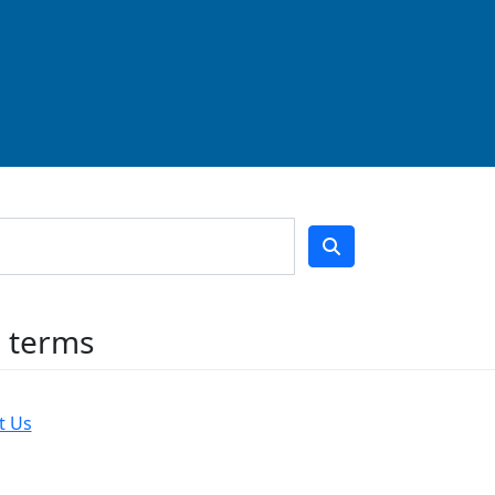
h terms
t Us